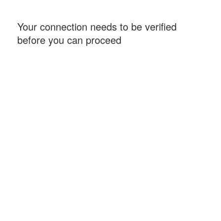
Your connection needs to be verified
before you can proceed