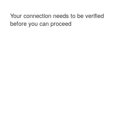
Your connection needs to be verified
before you can proceed